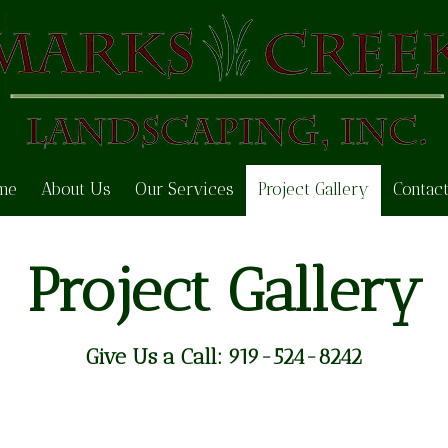
me
About Us
Our Services
Project Gallery
Contac
Project Gallery
Give Us a Call:
919-524-8242