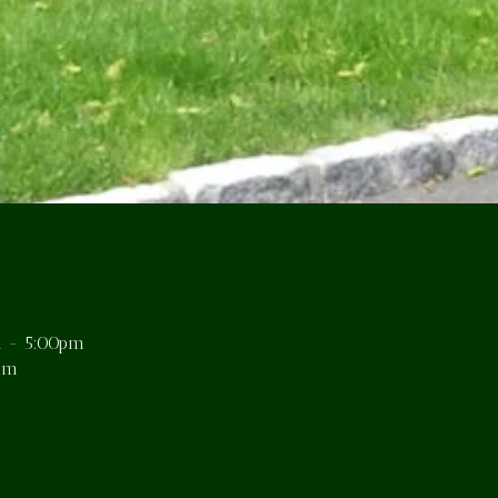
 - 5:00pm
pm