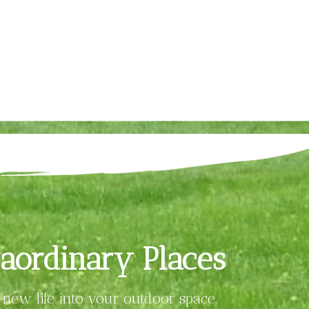
aordinary Places
new life into your outdoor space.