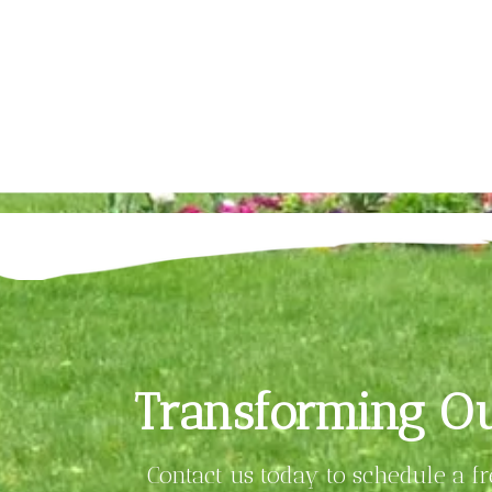
Transforming Ou
Contact us today to schedule a f