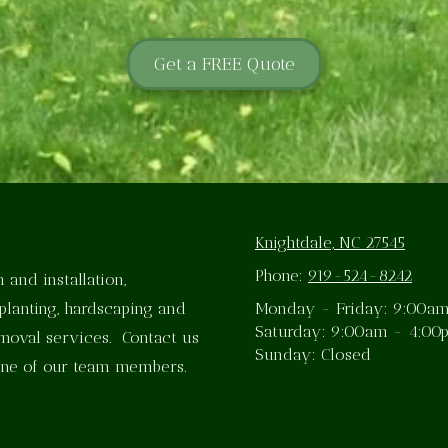
Get a FREE Quote
Knightdale, NC 27545
Phone:
919-524-8242
 and installation,
planting, hardscaping and
Monday - Friday:
9:00am
Saturday:
9:00am - 4:00
emoval services. Contact us
Sunday:
Closed
one of our team members.