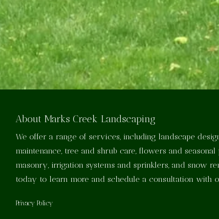
About Marks Creek Landscaping
We offer a range of services, including landscape design
maintenance, tree and shrub care, flowers and seasonal 
masonry, irrigation systems and sprinklers, and snow r
today to learn more and schedule a consultation with 
Privacy Policy