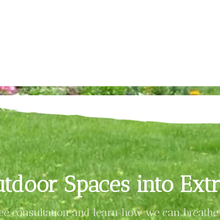
tdoor Spaces into Extr
ree consultation and learn how we can breathe 